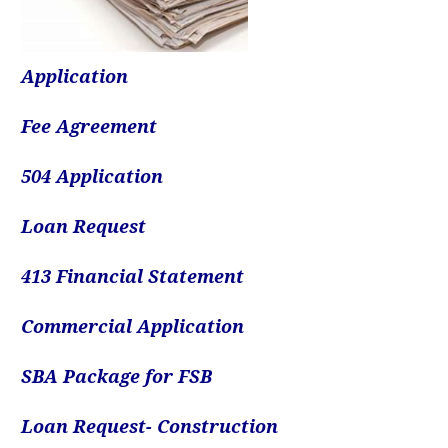
Application
Fee Agreement
504 Application
Loan Request
413 Financial Statement
Commercial Application
SBA Package for FSB
Loan Request- Construction