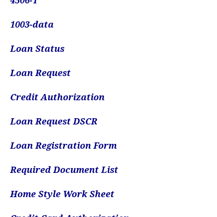
4506-
T
1003-data
Loan Status
Loan Request
Credit Authorization
Loan Request DSCR
Loan Registration Form
Required Document List
Home Style Work Sheet