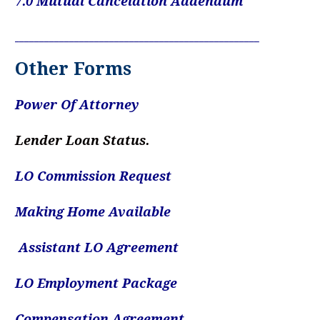
7.0 Mutual Cancelation Addendum
____________________________________________________________
Other Forms
Power Of Attorney
Lender Loan Status.
LO Commission Request
Making Home Available
Assistant LO Agreement
LO Employment Package
Compensation Agreement