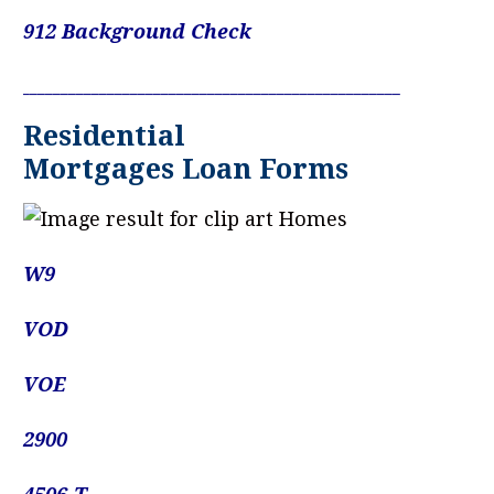
912 Background Check
____________________________________________________________
Residential
Mortgages Loan Forms
W9
VOD
VOE
2900