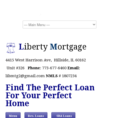
L
iberty
M
ortgage
4415 West Harrison Ave, Hillside, IL 60162
Unit #326
Phone
: 773-677-6460
Email:
libmtg2@gmail.com
NMLS
# 1807234
Find The Perfect Loan
For Your Perfect
Home
Menu
Res. Loans
SBA Loans