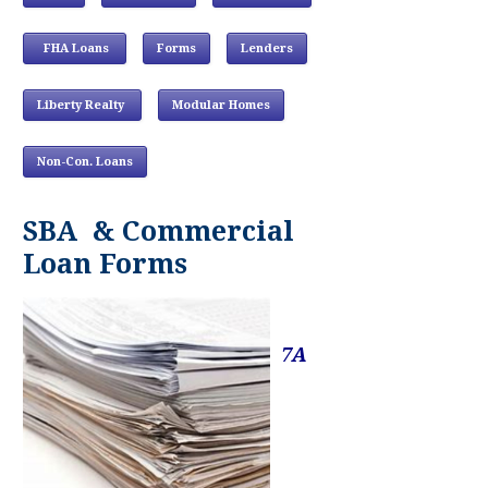
FHA Loans
Forms
Lenders
Liberty Realty
Modular Homes
Non-Con. Loans
SBA & Commercial
Loan Forms
7A