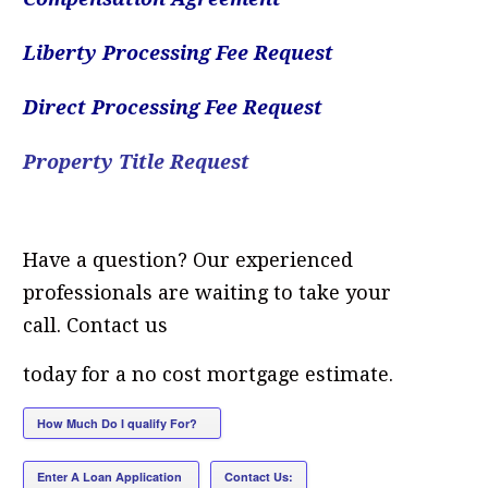
Liberty Processing Fee Request
Direct Processing Fee Request
Property Title Request
Have a question? Our experienced
professionals are waiting to take your
call. Contact us
today for a no cost mortgage estimate.
How Much Do I qualify For?
[/column]
Enter A Loan Application
Contact Us: