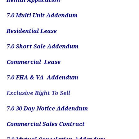
7.0
Multi Unit Addendum
Residential Lease
7.0 Short Sale Addendum
Commercial Lease
7.0 FHA & VA Addendum
Exclusive Right To Sell
7.0 30 Day Notice Addendum
Commercial Sales Contract