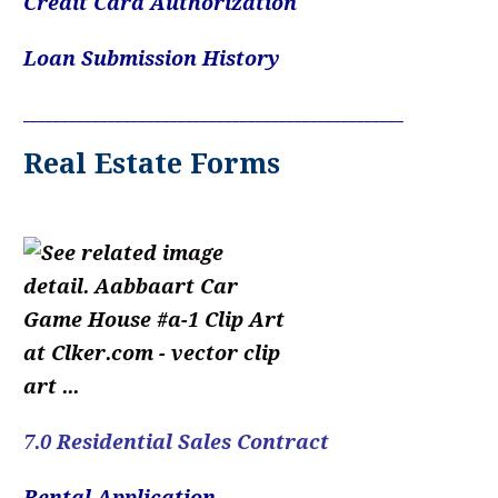
Credit Card Authorization
Loan Submission History
____________________________________________________________
Real Estate Forms
7.0 Residential Sales Contract
Rental Application