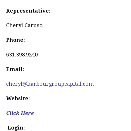
Representative:
Cheryl Caruso
Phone:
631.398.9240
Email:
cheryl@harbourgroupcapital.com
Website:
Click Here
Login: