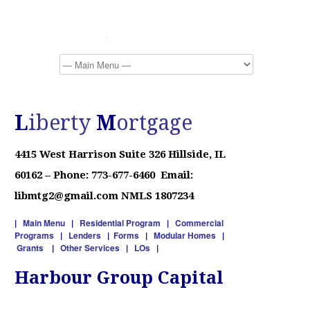
L
iberty
M
ortgage
4415 West Harrison
Suite 326
Hillside, IL
60162 –
Phone: 773-677-6460 Email:
libmtg2@gmail.com NMLS 1807234
|
Main Menu
|
Residential Program
|
Commercial
Programs
|
Lenders
|
Forms
|
Modular Homes
|
Grants
|
Other Services
|
LOs
|
Harbour Group Capital
90% Investor / Construction / Fix & Flip