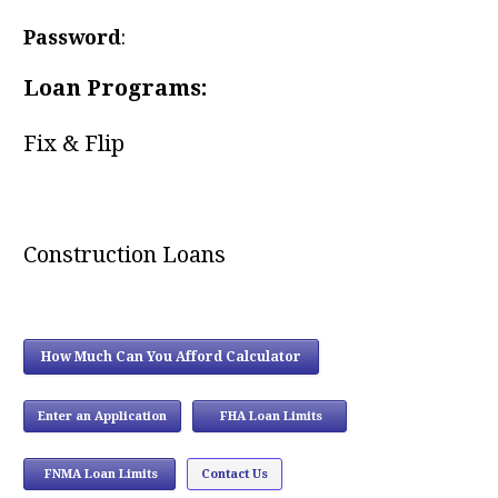
Password
:
Loan Programs:
Fix & Flip
Construction Loans
How Much Can You Afford Calculator
Enter an Application
FHA Loan Limits
...
FNMA Loan Limits
Contact Us