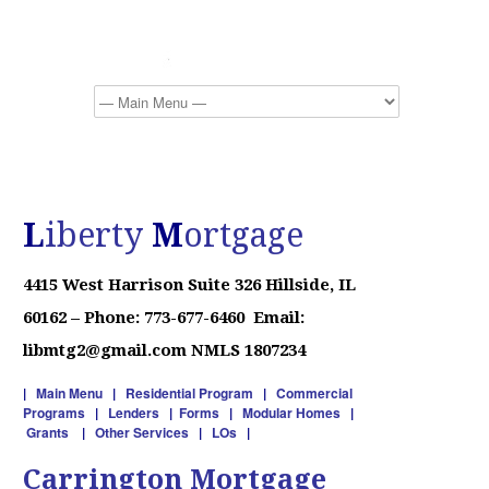
L
iberty
M
ortgage
4415 West Harrison
Suite 326
Hillside, IL
60162 –
Phone: 773-677-6460 Email:
libmtg2@gmail.com NMLS 1807234
|
Main Menu
|
Residential Program
|
Commercial
Programs
|
Lenders
|
Forms
|
Modular Homes
|
Grants
|
Other Services
|
LOs
|
Carrington Mortgage