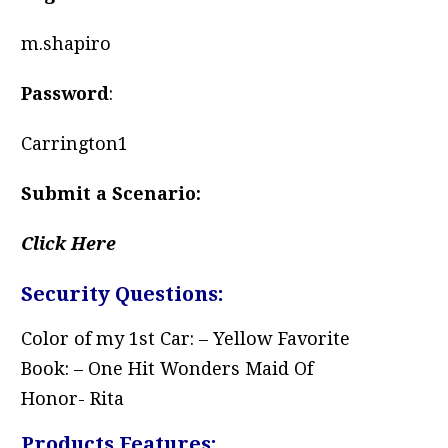
m.shapiro
Password
:
Carrington1
Submit a Scenario:
Click Here
Security Questions:
Color of my 1st Car: – Yellow Favorite
Book: – One Hit Wonders Maid Of
Honor- Rita
Products Features: