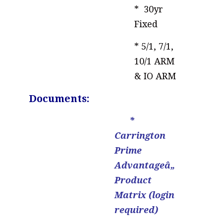
* 30yr
Fixed
* 5/1, 7/1,
10/1 ARM
& IO ARM
..
Documents:
*
Carrington
Prime
Advantageâ„
Product
Matrix (login
required)