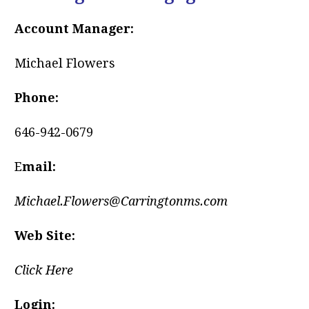
Account Manager:
Michael Flowers
Phone:
646-942-0679
E
mail:
Michael.Flowers@Carringtonms.com
Web Site:
Click Here
Login: