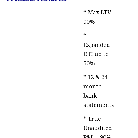
* Max LTV
90%
*
Expanded
DTI up to
50%
* 12 & 24-
month
bank
statements
* True
Unaudited
P&L – 90%