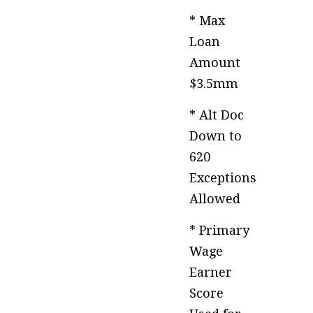
* Max
Loan
Amount
$3.5mm
* Alt Doc
Down to
620
Exceptions
Allowed
* Primary
Wage
Earner
Score