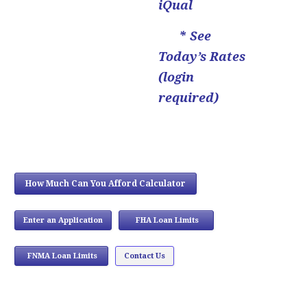
iQual
* See
Today’s Rates
(login
required)
How Much Can You Afford Calculator
Enter an Application
FHA Loan Limits
...
FNMA Loan Limits
Contact Us