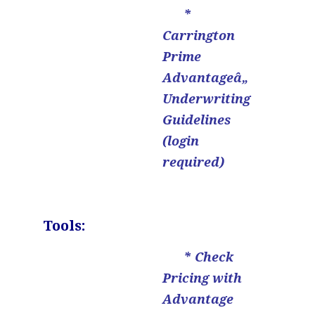
*
Carrington
Prime
Advantageâ„
Underwriting
Guidelines
(login
required)
.
Tools:
* Check
Pricing with
Advantage