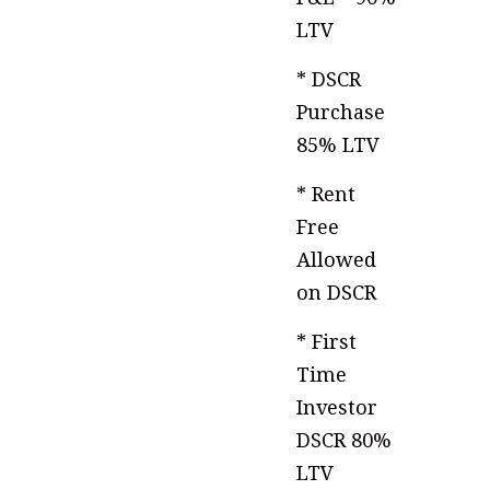
LTV
* DSCR
Purchase
85% LTV
* Rent
Free
Allowed
on DSCR
* First
Time
Investor
DSCR 80%
LTV