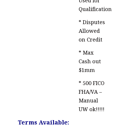
Used for
Qualification
* Disputes
Allowed
on Credit
* Max
Cash out
$1mm
* 500 FICO
FHA/VA –
Manual
UW ok!!!!!
Terms Available: