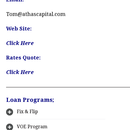
Tom@athascapital.com
Web Site:
Click Here
Rates Quote:
Click Here
—————————————————————
Loan Programs;
Fix & Flip
VOE Program