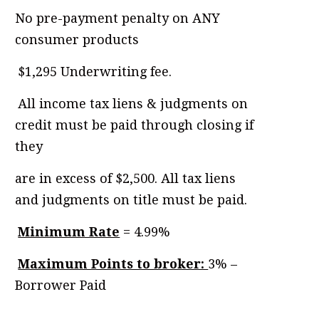
No pre-payment penalty on ANY
consumer products
.
$1,295 Underwriting fee.
.
All income tax liens & judgments on
credit must be paid through closing if
they
are in excess of $2,500. All tax liens
and judgments on title must be paid.
.
Minimum Rate
= 4.99%
.
Maximum Points to broker:
3% –
Borrower Paid