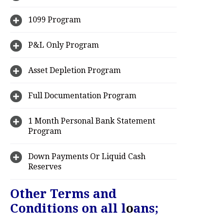
1099 Program
P&L Only Program
Asset Depletion Program
Full Documentation Program
1 Month Personal Bank Statement
Program
Down Payments Or Liquid Cash
Reserves
Other Terms and
Conditions on all l
o
ans;