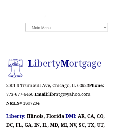
L
iberty
M
ortgage
2501 S Trumbull Ave, Chicago, IL 60623
Phone
:
773-677-6460
Email:
libmtg@yahoo.com
NMLS
# 1807234
Liberty:
Illinois, Florida
DMI:
AR, CA, CO,
DC, FL, GA, IN, IL, MD, MI, NV, SC, TX, UT,