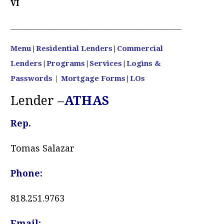
VI
____________________________________________________________
Menu
|
Residential Lenders
|
Commercial
Lenders
|
Programs
|
Services
|
Logins &
Passwords
| Mortgage Forms
|
LOs
Lender –
ATHAS
Rep.
Tomas Salazar
Phone:
818.251.9763
Email: