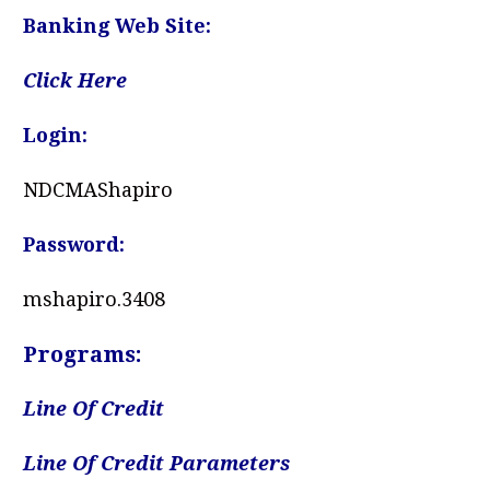
Banking Web Site:
Click Here
Login:
NDCMAShapiro
Password:
mshapiro.3408
Programs:
Line Of Credit
Line Of Credit Parameters