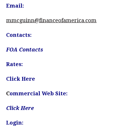
Email:
mmcguinn@financeofamerica.com
Contacts:
FOA Contacts
Rates:
Click Here
C
ommercial Web Site:
Click Here
Login: