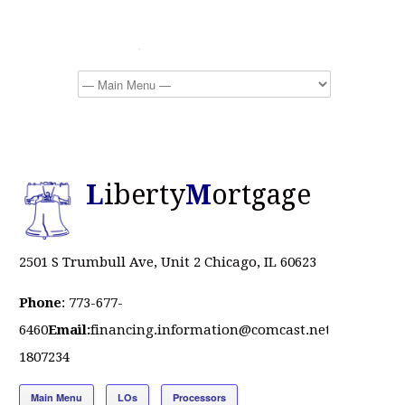
L
iberty
M
ortgage
2501 S Trumbull Ave, Unit 2 Chicago, IL 60623
Phone
: 773-677-
6460
Email:
financing.information@comcast.net
NMLS
#
1807234
Main Menu
LOs
Processors