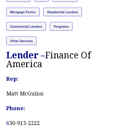
Mortgage Forms
Residential Lenders
Commercial Lenders
Programs
Other Services
Lender –
Finance Of
America
Rep:
Matt McGuinn
Phone:
6
30-913-2222