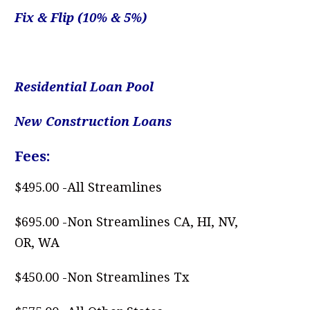
Fix & Flip
(10% & 5%)
.
Residential Loan Pool
New Construction Loans
Fees:
$495.00 -All Streamlines
$695.00 -Non Streamlines CA, HI, NV,
OR, WA
$450.00 -Non Streamlines Tx