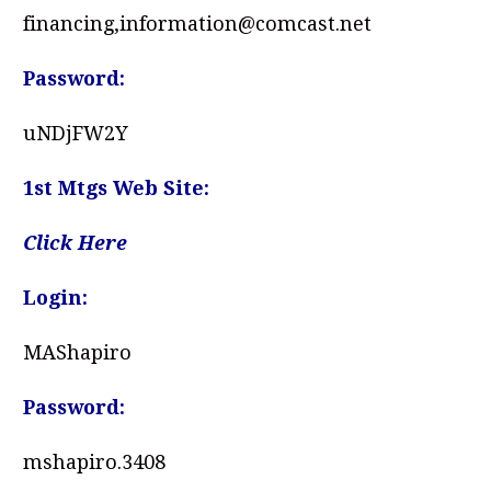
financing,information@comcast.net
Password:
uNDjFW2Y
1st Mtgs Web Site:
Click Here
Login:
MAShapiro
Password:
mshapiro.3408